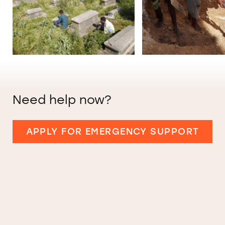
Need help now?
APPLY FOR EMERGENCY SUPPORT