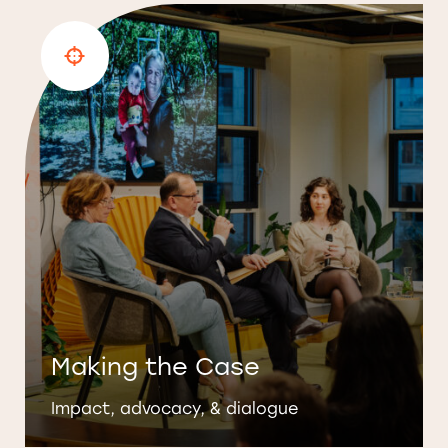
Making the Case
Impact, advocacy, & dialogue