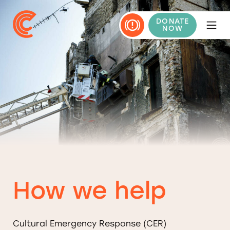
DONATE
NOW
How we help
Cultural Emergency Response (CER)