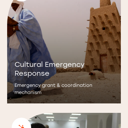
Cultural Emergency
Response
Emergency grant & coordination
mechanism