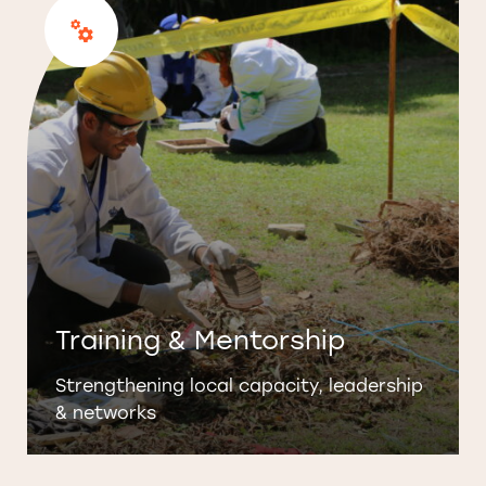
Training & Mentorship
Strengthening local capacity, leadership
& networks