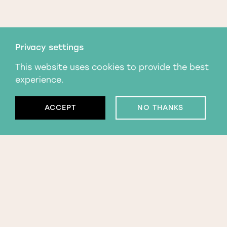
Privacy settings
This website uses cookies to provide the best
experience.
ACCEPT
NO THANKS
Subscribe to our
newsletter