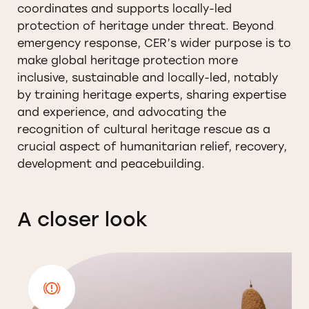
coordinates and supports locally-led
protection of heritage under threat. Beyond
emergency response, CER’s wider purpose is to
make global heritage protection more
inclusive, sustainable and locally-led, notably
by training heritage experts, sharing expertise
and experience, and advocating the
recognition of cultural heritage rescue as a
crucial aspect of humanitarian relief, recovery,
development and peacebuilding.
A closer look