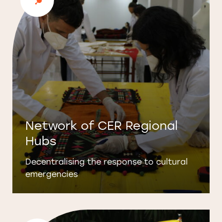
Network of CER Regional
Hubs
Decentralising the response to cultural
emergencies