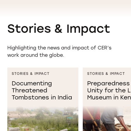
Stories & Impact
Highlighting the news and impact of CER’s
work around the globe.
STORIES & IMPACT
STORIES & IMPACT
Documenting
Preparedness
Threatened
Unity for the
Tombstones in India
Museum in Ke