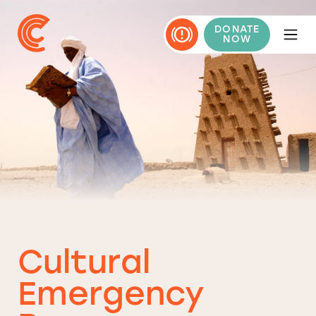
DONATE
NOW
Cultural
Emergency