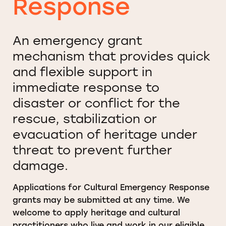
Response
An emergency grant
mechanism that provides quick
and flexible support in
immediate response to
disaster or conflict for the
rescue, stabilization or
evacuation of heritage under
threat to prevent further
damage.
Applications for Cultural Emergency Response
grants may be submitted at any time. We
welcome to apply heritage and cultural
practitioners who live and work in our eligible