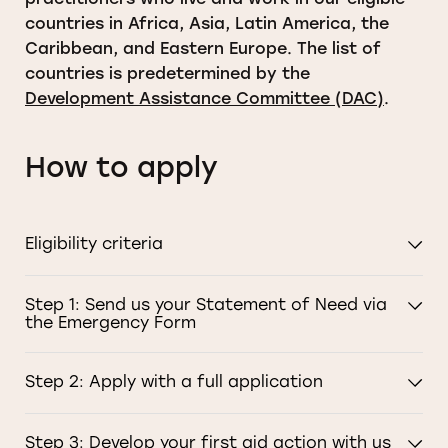
countries in Africa, Asia, Latin America, the
Caribbean, and Eastern Europe. The list of
countries is predetermined by the
Development Assistance Committee (DAC)
.
How to apply
Eligibility criteria
Step 1: Send us your Statement of Need via
the Emergency Form
Step 2: Apply with a full application
Step 3: Develop your first aid action with us