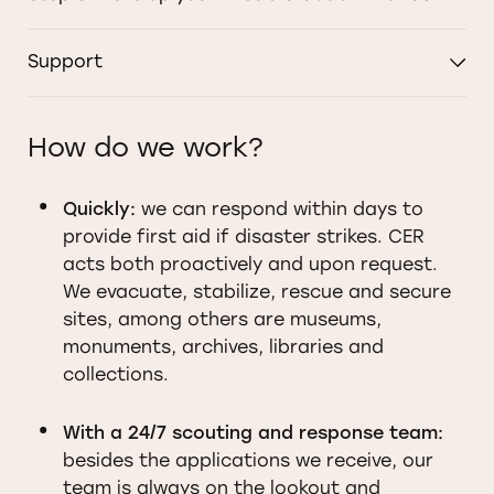
Support
How do we work?
Quickly:
we can respond within days to
provide first aid if disaster strikes. CER
acts both proactively and upon request.
We evacuate, stabilize, rescue and secure
sites, among others are museums,
monuments, archives, libraries and
collections.
With a 24/7 scouting and response team:
besides the applications we receive, our
team is always on the lookout and