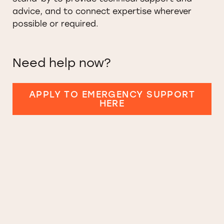
advice, and to connect expertise wherever
possible or required.
Need help now?
APPLY TO EMERGENCY SUPPORT
HERE