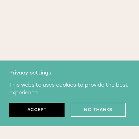
Privacy settings
This website uses cookies to provide the best
experience.
ACCEPT
NO THANKS