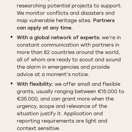
researching potential projects to support.
We monitor conflicts and disasters and
map vulnerable heritage sites.
Partners
can apply at any time.
With a global network of experts:
we’re in
constant communication with partners in
more than 82 countries around the world,
all of whom are ready to scout and sound
the alarm in emergencies and provide
advice at a moment’s notice.
With flexibility:
we offer small and flexible
grants, usually ranging between €15.000 to
€35.000, and can grant more when the
urgency, scope and relevance of the
situation justify it. Application and
reporting requirements are light and
context sensitive.