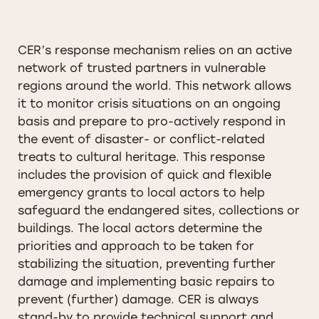
CER’s response mechanism relies on an active
network of trusted partners in vulnerable
regions around the world. This network allows
it to monitor crisis situations on an ongoing
basis and prepare to pro-actively respond in
the event of disaster- or conflict-related
treats to cultural heritage. This response
includes the provision of quick and flexible
emergency grants to local actors to help
safeguard the endangered sites, collections or
buildings. The local actors determine the
priorities and approach to be taken for
stabilizing the situation, preventing further
damage and implementing basic repairs to
prevent (further) damage. CER is always
stand-by to provide technical support and