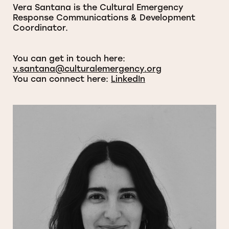
Vera Santana is the Cultural Emergency
Response Communications & Development
Coordinator.
You can get in touch here:
v.santana@culturalemergency.org
You can connect here:
LinkedIn