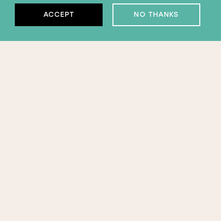
ACCEPT
NO THANKS
Subscribe to our
newsletter
APPLY FOR EMERGENCY SUPPORT
ORGANISATION
SUBSCRIBE