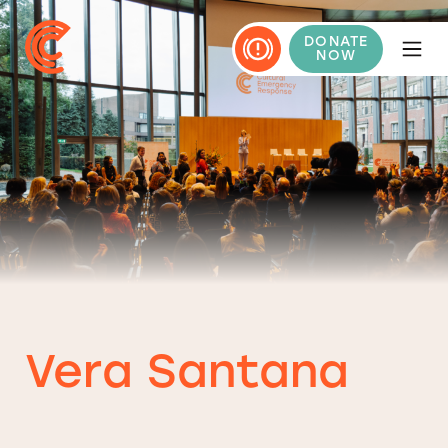
DONATE
NOW
Vera Santana