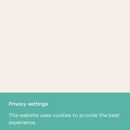
Privacy settings
This website uses cookies to provide the best
experience.